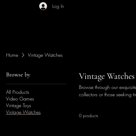
Log In
Home
Vintage Watches
Browse by
Vintage Watches
Browse through our exquisite
All Products
collectors or those seeking ti
Video Games
Vintage Toys
Vintage Watches
0 products