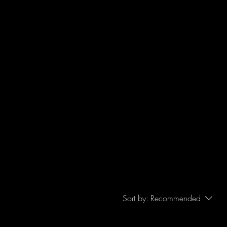
Sort by:
Recommended