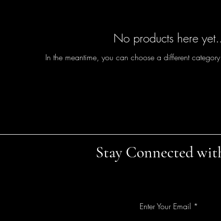
No products here yet.
In the meantime, you can choose a different category
Stay Connected wit
Enter Your Email