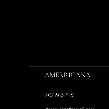
AMERRICANA
707-685-7451
Amerricana@gmail.com