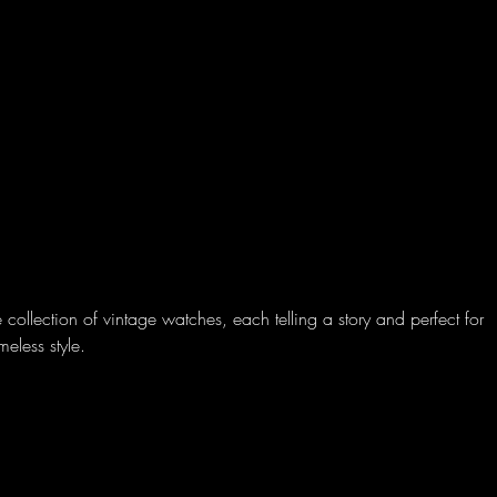
Amerricana
Home
About
Sell
Blog
 collection of vintage watches, each telling a story and perfect for
meless style.