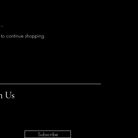
..
 to continue shopping.
h Us
Subscribe