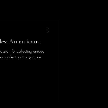
bles: Amerricana
sion for collecting unique
 a collection that you are