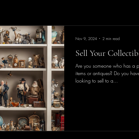
Nov 9, 2024
2 min read
Sell Your Collecti
Are you someone who has a pas
items or antiques? Do you have
looking to sell to a...