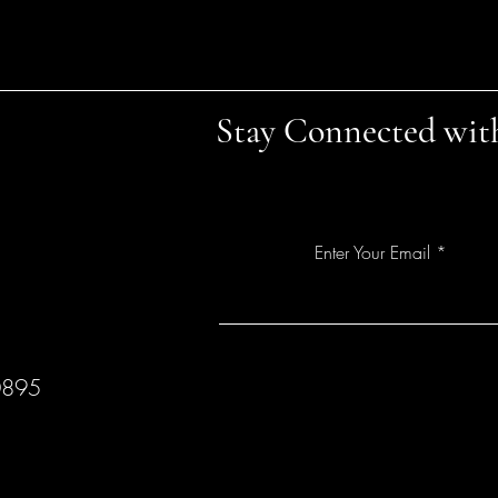
Stay Connected wit
Enter Your Email
0895