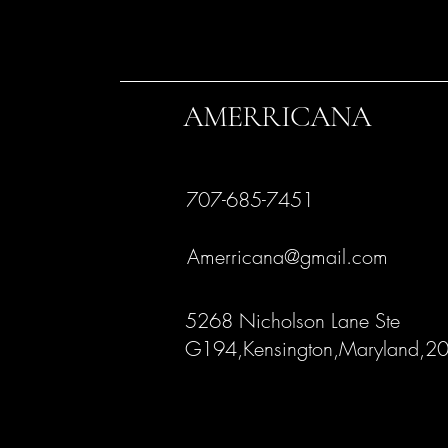
AMERRICANA
707-685-7451
Amerricana@gmail.com
5268 Nicholson Lane Ste
G194,Kensington,Maryland,2