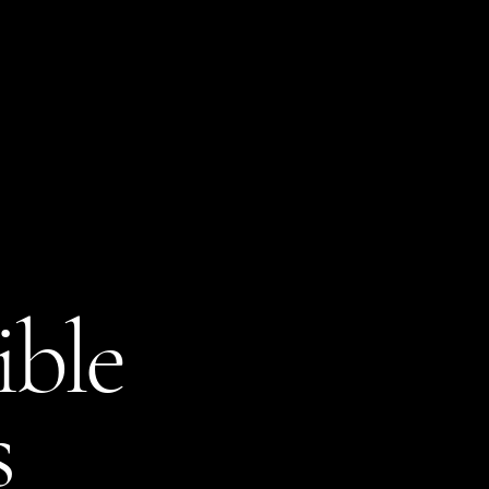
Amerricana
Home
About
Sell
Blog
ible
s