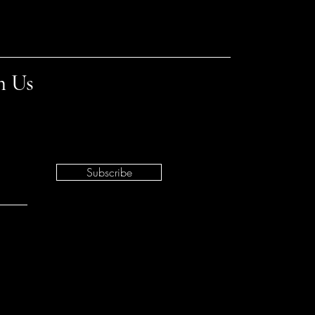
h Us
Subscribe