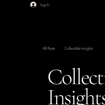
Log In
All Posts
Collectible Insights
Collect
Insight