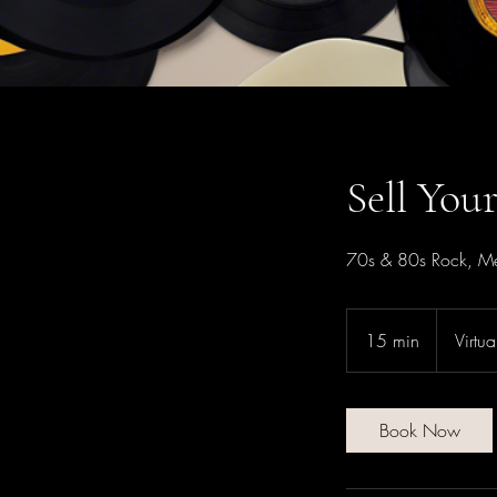
Sell You
70s & 80s Rock, Me
15 min
1
Virtu
5
m
i
Book Now
n