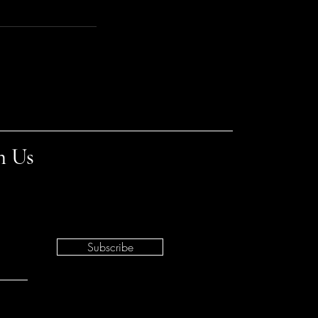
h Us
Subscribe