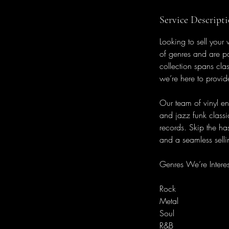
Service Descript
Looking to sell your
of genres and are pa
collection spans cla
we’re here to provid
Our team of vinyl en
and jazz funk classi
records. Skip the has
and a seamless sellin
Genres We’re Interes
Rock
Metal
Soul
R&B