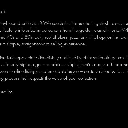
ion
 vinyl record collection? We specialize in purchasing vinyl records 
rticularly interested in collections from the golden eras of music. W
ssic 70s and 80s rock, soulful blues, jazz funk, hip-hop, or the raw
e a simple, straightforward selling experience.
thusiasts appreciates the history and quality of these iconic genres.
cs to early hip-hop gems and blues staples, we’re eager to find a 
sle of online listings and unreliable buyers—contact us today for a fa
g process that respects the value of your collection.
ted In: