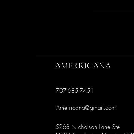
AMERRICANA
707-685-7451
Amerricana@gmail.com
5268 Nicholson Lane Ste