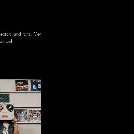
lectors and fans. Get
can be!