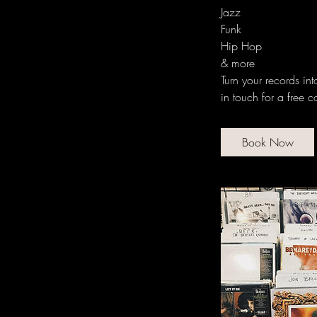
Jazz
Funk
Hip Hop
& more
Turn your records in
in touch for a free c
Book Now