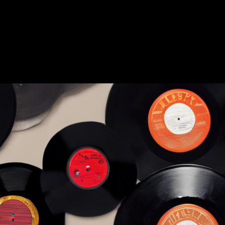
Amerricana
Home
About
Sell
Blog