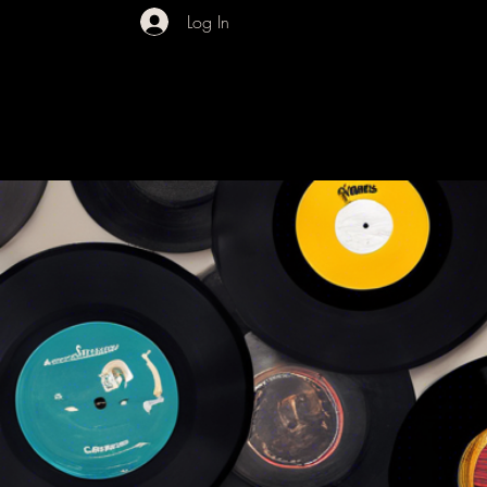
Log In