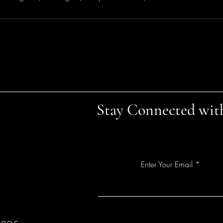
Stay Connected wit
Enter Your Email