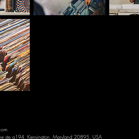
com
ne ste g194, Kensington, Maryland 20895, USA