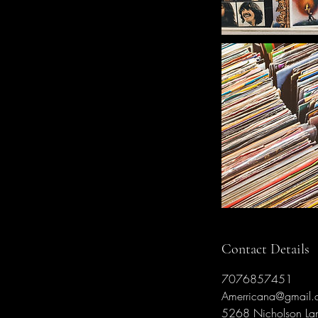
Contact Details
7076857451
Amerricana@gmail.
5268 Nicholson La