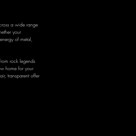
across a wide range
hether your
 energy of metal,
 From rock legends
new home for your
ir, transparent offer