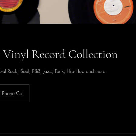
r Vinyl Record Collection
tal Rock, Soul, R&B, Jazz, Funk, Hip Hop and more
al Phone Call