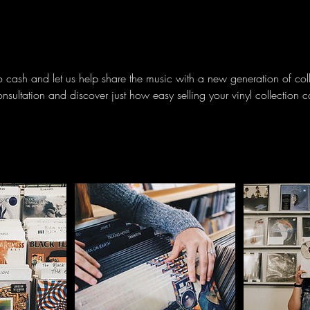
to cash and let us help share the music with a new generation of col
onsultation and discover just how easy selling your vinyl collection 