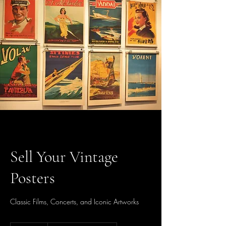
Sell Your Vintage
Posters
Classic Films, Concerts, and Iconic Artworks