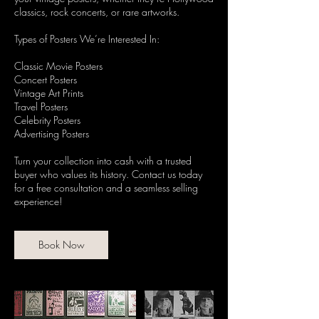
classics, rock concerts, or rare artworks.
Types of Posters We’re Interested In:
Classic Movie Posters
Concert Posters
Vintage Art Prints
Travel Posters
Celebrity Posters
Advertising Posters
Turn your collection into cash with a trusted
buyer who values its history. Contact us today
for a free consultation and a seamless selling
experience!
Book Now