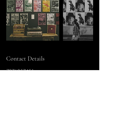
Contact Details
7076857451
Amerricana@gmail.com
5268 Nicholson Lane ste g194, Kensington,
Maryland 20895, USA