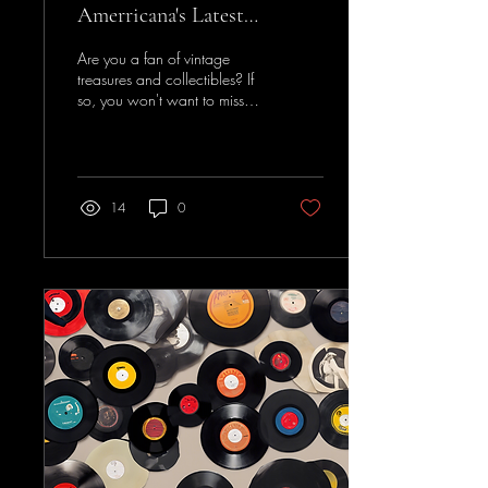
Amerricana's Latest
Whatnot Collection
Are you a fan of vintage
treasures and collectibles? If
so, you won't want to miss
the latest collection unveiled
by a well-known...
14
0