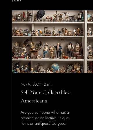
Posts
Nov 9, 2024
∙
2
min
Sell Your Collectibles:
Amerricana
Are you someone who has a
passion for collecting unique
items or antiques? Do you
have a collection that you