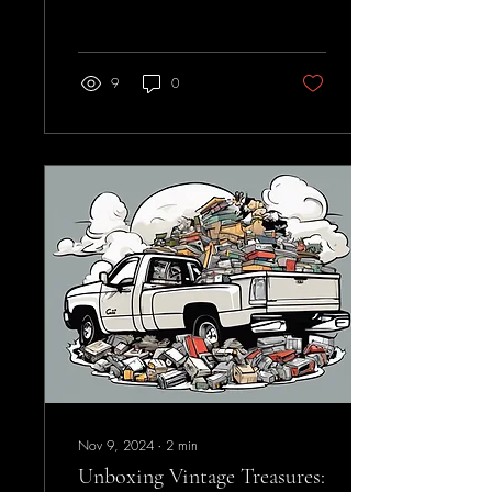
are looking to sell to a...
9
0
Nov 9, 2024
∙
2
min
Unboxing Vintage Treasures: