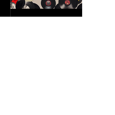
Nov 9, 2024
∙
1
min
Discover Rare Finds:
Amerricana's Online Vintage
Store Launch
Have you ever ventured into
the world of vintage treasures
and lost yourself in the
nostalgia of bygone eras? If
so, you may want to keep...
7
0
AMERRICANA
707-685-7451