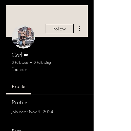
More actions
Follow
Admin
Carl
0 Followers
0 Following
Founder
Profile
Profile
Join date: Nov 9, 2024