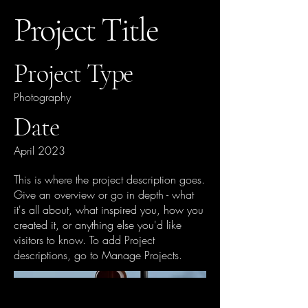
Project Title
Project Type
Photography
Date
April 2023
This is where the project description goes.
Give an overview or go in depth - what
it's all about, what inspired you, how you
created it, or anything else you'd like
visitors to know. To add Project
descriptions, go to Manage Projects.