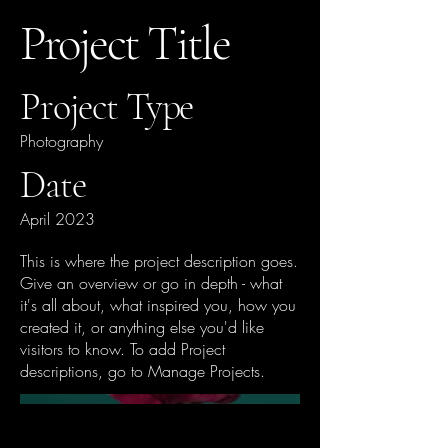
Project Title
Project Type
Photography
Date
April 2023
This is where the project description goes.
Give an overview or go in depth - what
it's all about, what inspired you, how you
created it, or anything else you'd like
visitors to know. To add Project
descriptions, go to Manage Projects.