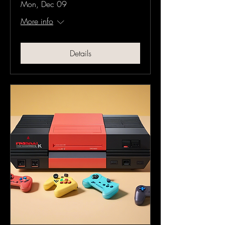
Mon, Dec 09
More info
Details