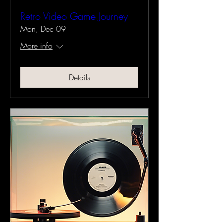
Retro Video Game Journey
Mon, Dec 09
More info
Details