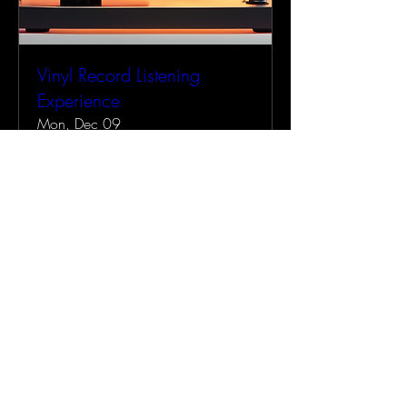
Vinyl Record Listening
Experience
Mon, Dec 09
More info
Details
AMERRICANA
707-685-7451
Amerricana@gmail.com