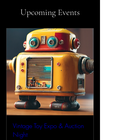
Upcoming Events
Vintage Toy Expo & Auction
Night